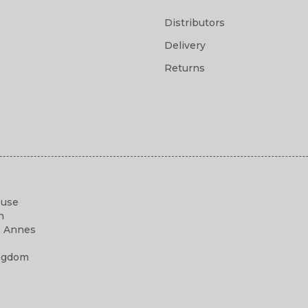
Distributors
Delivery
Returns
ouse
h
. Annes
ngdom