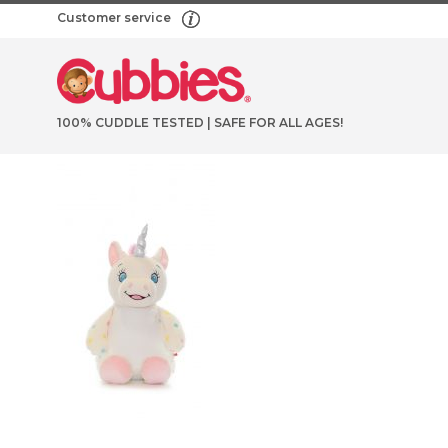
Customer service
100% CUDDLE TESTED | SAFE FOR ALL AGES!