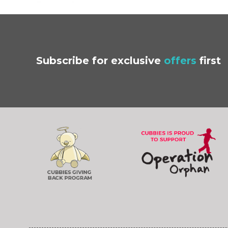
Subscribe
for exclusive
offers
first