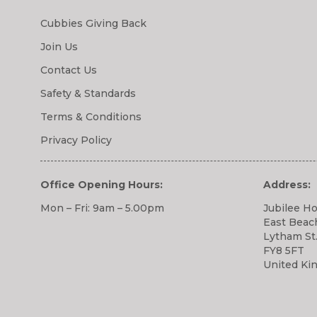
Cubbies Giving Back
Join Us
Contact Us
Safety & Standards
Terms & Conditions
Privacy Policy
Office Opening Hours:
Address:
Mon – Fri: 9am – 5.00pm
Jubilee H
East Beac
Lytham St
FY8 5FT
United Ki