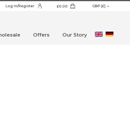
Log In/Register
£
0.00
olesale
Offers
Our Story