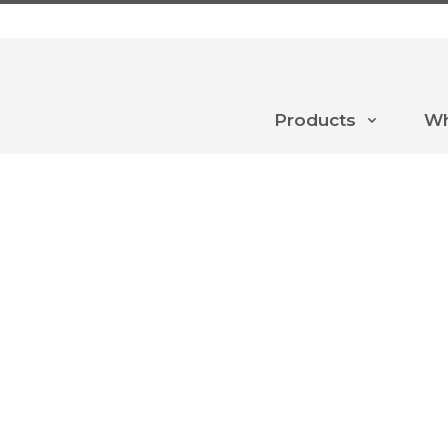
Products
Wh