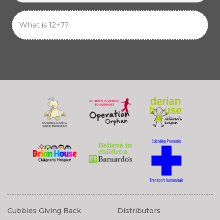
Cubbies Giving Back
Distributors