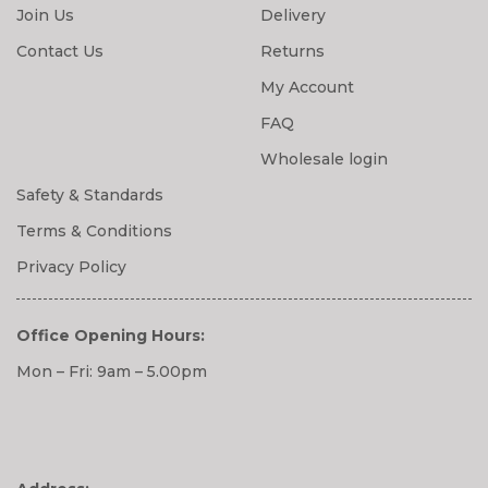
Join Us
Delivery
Contact Us
Returns
My Account
FAQ
Wholesale login
Safety & Standards
Terms & Conditions
Privacy Policy
Office Opening Hours:
Mon – Fri: 9am – 5.00pm