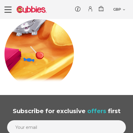
Customer service
Log In/Register
Products
Teddies
Wholesale
Comforters
Baby Collection
Offers
Dumbles
Classic
Our Story
Baby Blankets
All Products
Subscribe
for exclusive
offers
first