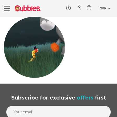
Customer service
Log In/Register
Products
Teddies
Wholesale
Comforters
Baby Collection
Offers
Dumbles
Classic
Our Story
Baby Blankets
All Products
Subscribe
for exclusive
offers
first