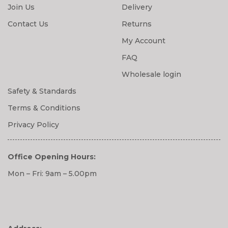
Join Us
Delivery
Contact Us
Returns
My Account
FAQ
Wholesale login
Safety & Standards
Terms & Conditions
Privacy Policy
Office Opening Hours:
Mon – Fri: 9am – 5.00pm