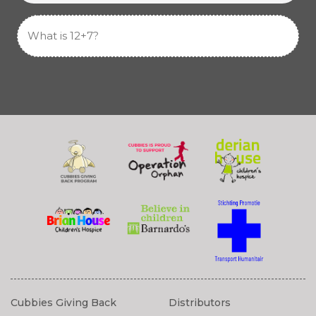
Cubbies Giving Back
Distributors