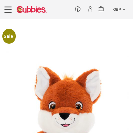
Customer service
Log In/Register
Products
Sale!
Teddies
Wholesale
Comforters
Baby Collection
Offers
Dumbles
Classic
Our Story
Baby Blankets
All Products