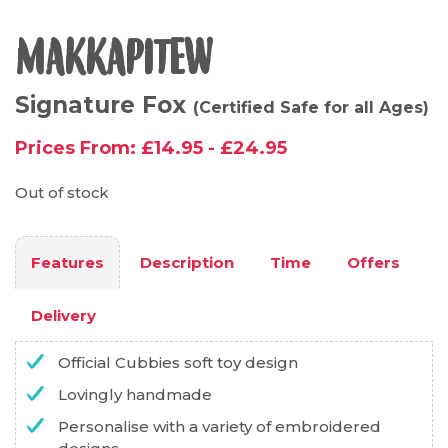
MAKKAPITEW
Signature Fox
(Certified Safe for all Ages)
Prices From:
£
14.95
-
£
24.95
Out of stock
Features
Description
Time
Offers
Delivery
Official Cubbies soft toy design
Lovingly handmade
Personalise with a variety of embroidered