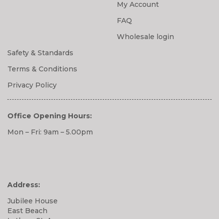
My Account
FAQ
Wholesale login
Safety & Standards
Terms & Conditions
Privacy Policy
Office Opening Hours:
Mon – Fri: 9am – 5.00pm
Address:
Jubilee House
East Beach