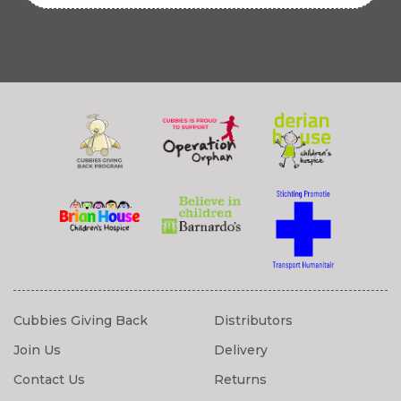
Cubbies Giving Back
Distributors
Join Us
Delivery
Contact Us
Returns