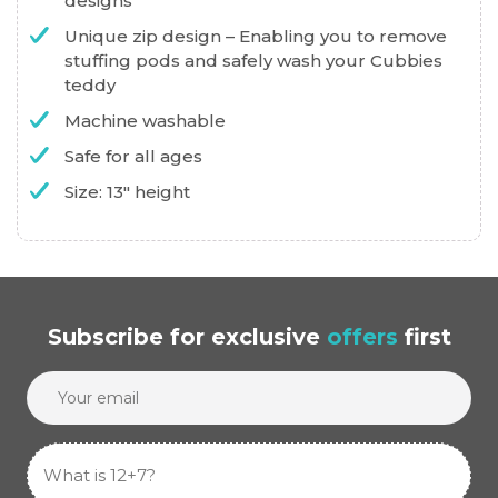
designs
Unique zip design – Enabling you to remove
stuffing pods and safely wash your Cubbies
teddy
Machine washable
Safe for all ages
Size: 13″ height
Subscribe
for exclusive
offers
first