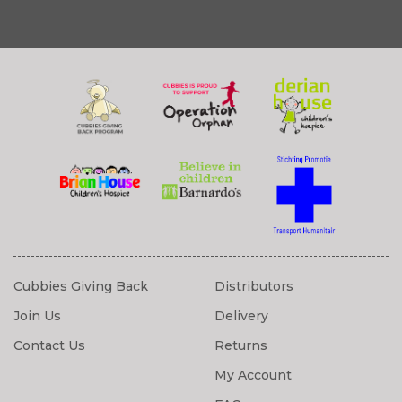
Cubbies Giving Back
Distributors
Join Us
Delivery
Contact Us
Returns
My Account