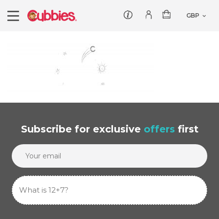
Customer service
Log In/Register
Products
Teddies
Wholesale
Comforters
Baby Collection
Offers
Dumbles
Classic
Subscribe
for exclusive
offers
first
Our Story
Baby Blankets
All Products