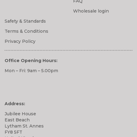
FAQ
Wholesale login
Safety & Standards
Terms & Conditions
Privacy Policy
Office Opening Hours:
Mon – Fri: 9am – 5.00pm
Address:
Jubilee House
East Beach
Lytham St. Annes
FY8 5FT