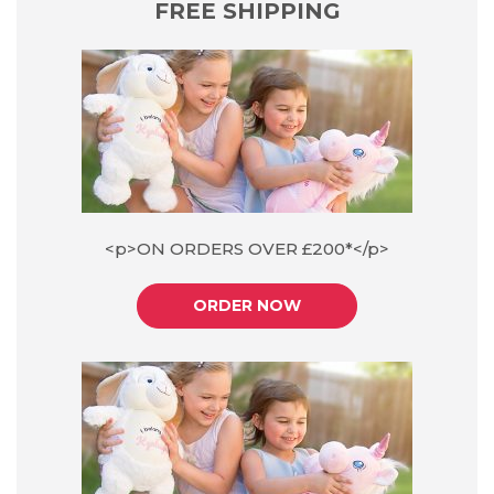
FREE SHIPPING
<p>ON ORDERS OVER £200*</p>
ORDER NOW