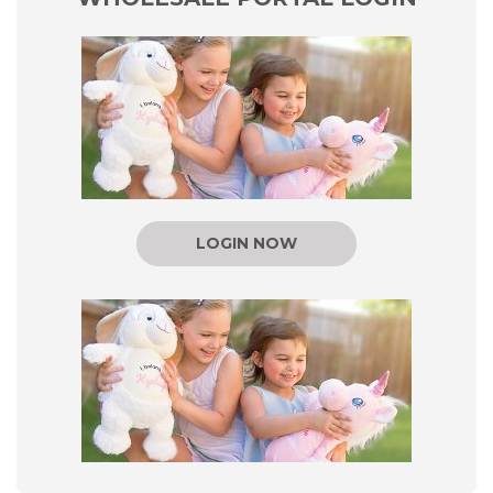
LOGIN NOW