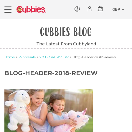
Customer service
Log In/Register
CUBBIES BLOG
Products
The Latest From Cubbyland
Teddies
Wholesale
Home
>
Wholesale
>
2018 OVERVIEW
> Blog-Header-2018-review
Comforters
Baby Collection
Offers
Dumbles
Classic
BLOG-HEADER-2018-REVIEW
Our Story
Baby Blankets
All Products