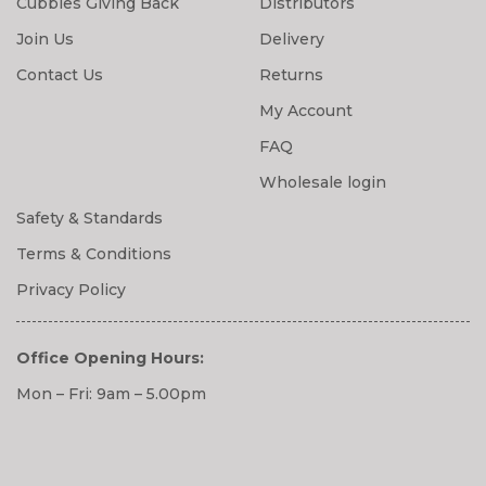
Cubbies Giving Back
Distributors
Join Us
Delivery
Contact Us
Returns
My Account
FAQ
Wholesale login
Safety & Standards
Terms & Conditions
Privacy Policy
Office Opening Hours:
Mon – Fri: 9am – 5.00pm