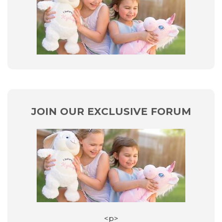
JOIN OUR EXCLUSIVE FORUM
<p>