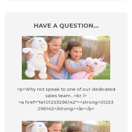
HAVE A QUESTION...
<p>Why not speak to one of our dedicated
sales team…<br />
<a href="tel:01253296142"><strong>01253
296142</strong></a></p>