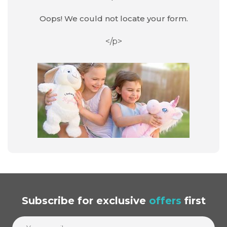
Oops! We could not locate your form.
</p>
Subscribe
for exclusive
offers
first