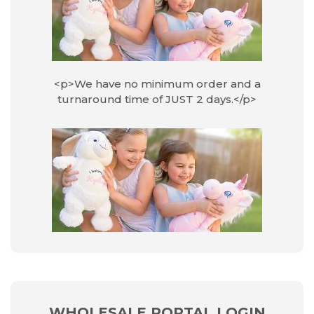
<p>We have no minimum order and a
turnaround time of JUST 2 days.</p>
WHOLESALE PORTAL LOGIN