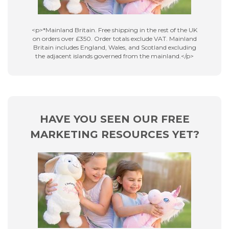
<p>*Mainland Britain. Free shipping in the rest of the UK
on orders over £350. Order totals exclude VAT. Mainland
Britain includes England, Wales, and Scotland excluding
the adjacent islands governed from the mainland.</p>
HAVE YOU SEEN OUR FREE
MARKETING RESOURCES YET?