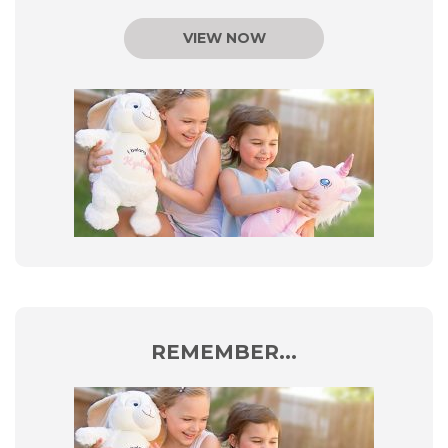
VIEW NOW
REMEMBER...