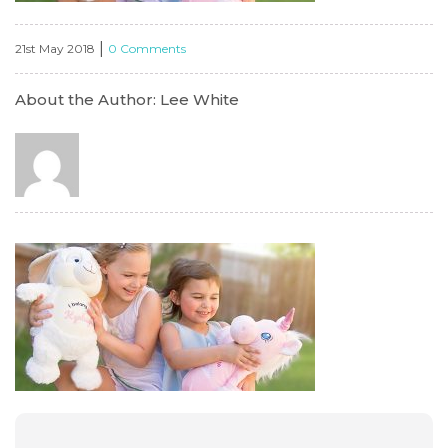
|
21st May 2018
0 Comments
About the Author: Lee White