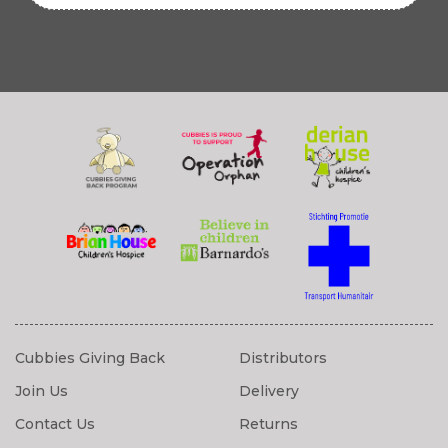
Cubbies Giving Back
Distributors
Join Us
Delivery
Contact Us
Returns