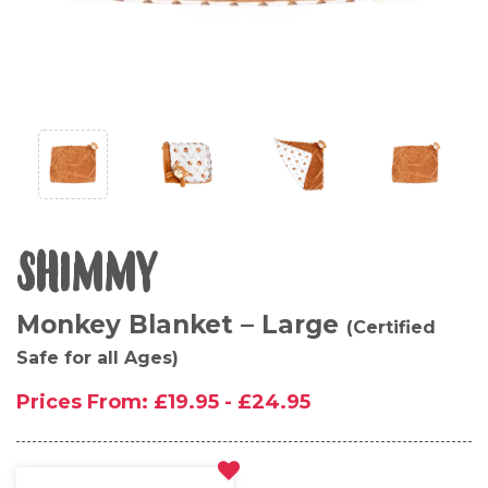
SHIMMY
Monkey Blanket – Large
(Certified
Safe for all Ages)
Prices From:
£
19.95
-
£
24.95