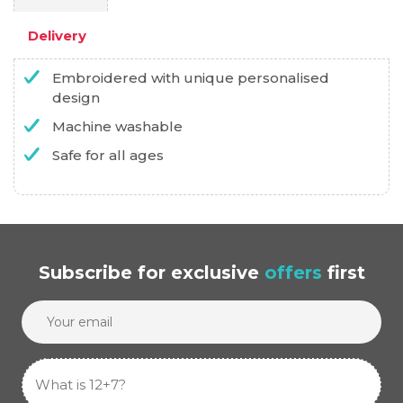
Delivery
Embroidered with unique personalised
design
Machine washable
Safe for all ages
Subscribe
for exclusive
offers
first