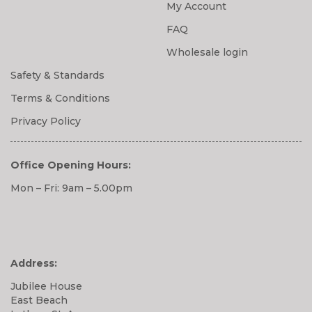
My Account
FAQ
Wholesale login
Safety & Standards
Terms & Conditions
Privacy Policy
Office Opening Hours:
Mon – Fri: 9am – 5.00pm
Address:
Jubilee House
East Beach