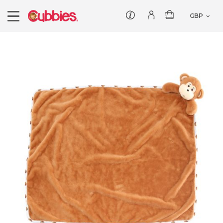
Customer service
Log In/Register
Products
Teddies
Wholesale
Comforters
Baby Collection
Offers
Dumbles
Classic
Our Story
Baby Blankets
All Products