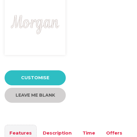
CUSTOMISE
LEAVE ME BLANK
Features
Description
Time
Offers